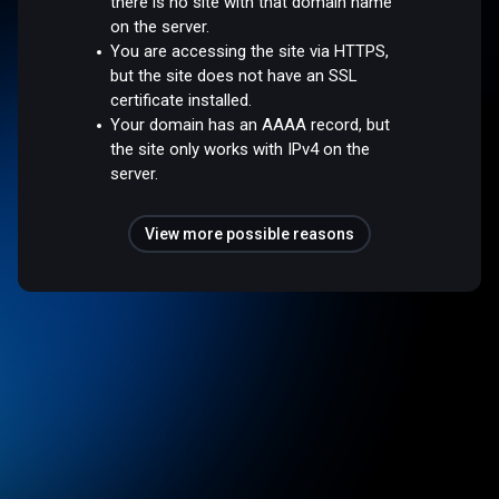
there is no site with that domain name
on the server.
You are accessing the site via HTTPS,
but the site does not have an SSL
certificate installed.
Your domain has an AAAA record, but
the site only works with IPv4 on the
server.
View more possible reasons