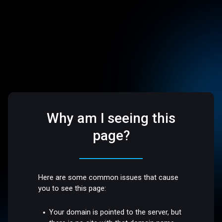
Why am I seeing this
page?
Here are some common issues that cause
you to see this page:
Your domain is pointed to the server, but